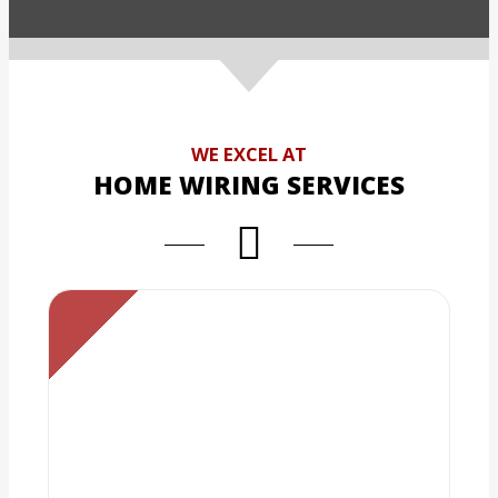
WE EXCEL AT
HOME WIRING SERVICES