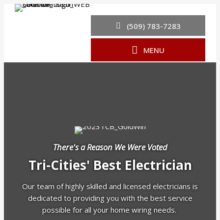
(509) 783-7283
MENU
There's a Reason We Were Voted
Tri-Cities' Best Electrician
Our team of highly skilled and licensed electricians is
dedicated to providing you with the best service
possible for all your home wiring needs.