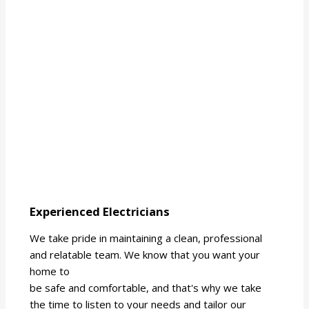
Experienced Electricians
We take pride in maintaining a clean, professional
and relatable team. We know that you want your
home to
be safe and comfortable, and that's why we take
the time to listen to your needs and tailor our