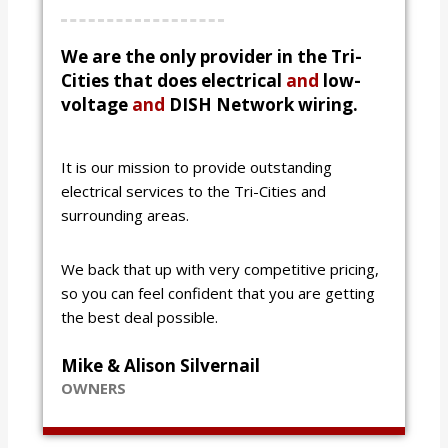
We are the only provider in the Tri-
Cities that does electrical
and
low-
voltage
and
DISH Network wiring.
It is our mission to provide outstanding
electrical services to the Tri-Cities and
surrounding areas.
We back that up with very competitive pricing,
so you can feel confident that you are getting
the best deal possible.
Mike & Alison Silvernail
OWNERS