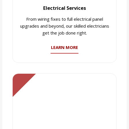
Electrical Services
From wiring fixes to full electrical panel
upgrades and beyond, our skilled electricians
get the job done right.
LEARN MORE