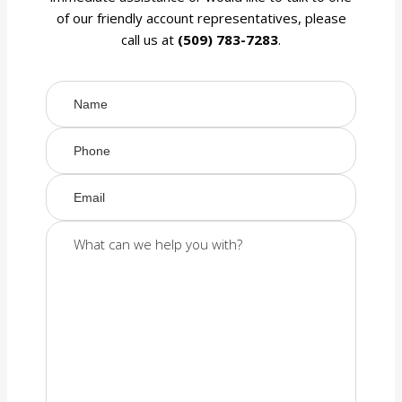
of our friendly account representatives, please
call us at
(509) 783-7283
.