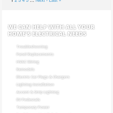
WE CAN HELP WITH ALL YOUR
HOME'S ELECTRICAL NEEDS
Troubleshooting
Panel Replacements
HVAC Wiring
Remodels
Electric Car Plugs & Chargers
Lighting Installation
Accent & Strip Lighting
RV Pedestals
Temporary Power