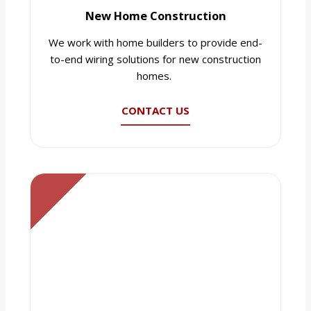
New Home Construction
We work with home builders to provide end-
to-end wiring solutions for new construction
homes.
CONTACT US