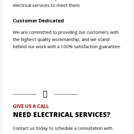
electrical services to meet them.
Customer Dedicated
We are committed to providing our customers with
the highest quality workmanship, and we stand
behind our work with a 100% satisfaction guarantee.
GIVE US A CALL
NEED ELECTRICAL SERVICES?
Contact us today to schedule a consultation with