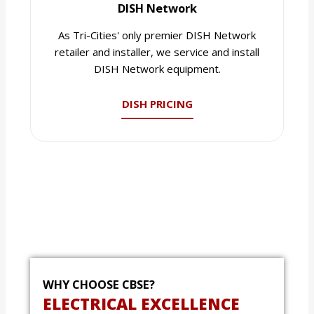
DISH Network
As Tri-Cities' only premier DISH Network
retailer and installer, we service and install
DISH Network equipment.
DISH PRICING
WHY CHOOSE CBSE?
ELECTRICAL EXCELLENCE