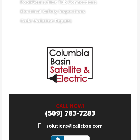
Pool/Sauna/Hot Tub Connections
Electrical Safety Inspections
Code Violation Repairs
CALL NOW!
(509) 783-7283
solutions@callcbse.com