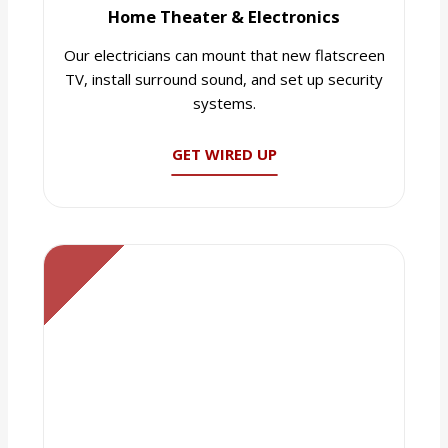
Home Theater & Electronics
Our electricians can mount that new flatscreen
TV, install surround sound, and set up security
systems.
GET WIRED UP