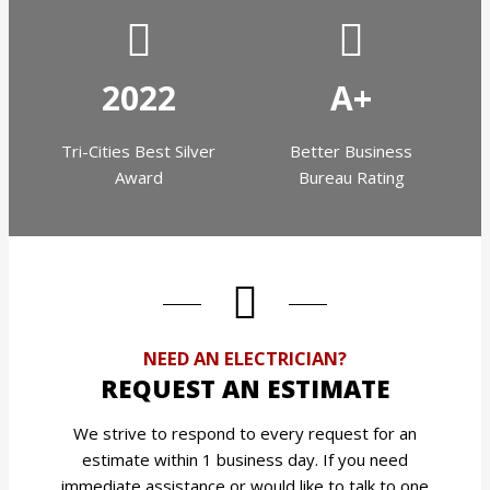
2022
A+
Tri-Cities Best Silver
Better Business
Award
Bureau Rating
NEED AN ELECTRICIAN?
REQUEST AN ESTIMATE
We strive to respond to every request for an
estimate within 1 business day. If you need
immediate assistance or would like to talk to one