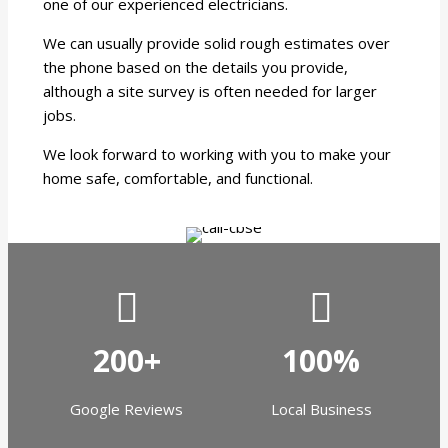
one of our experienced electricians.
We can usually provide solid rough estimates over
the phone based on the details you provide,
although a site survey is often needed for larger
jobs.
We look forward to working with you to make your
home safe, comfortable, and functional.
200+
100%
Google Reviews
Local Business