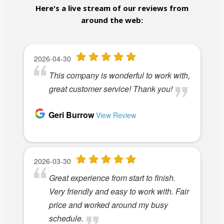
Here's a live stream of our reviews from
around the web: