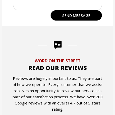
WORD ON THE STREET
READ OUR REVIEWS
Reviews are hugely important to us. They are part
of how we operate. Every customer that we assist
receives an opportunity to review our services as
part of our satisfaction process. We have over 200
Google reviews with an overall 4.7 out of 5 stars
rating.